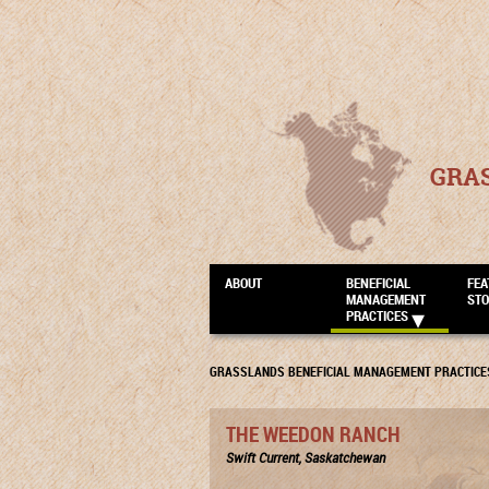
GRA
ABOUT
BENEFICIAL
FEA
MANAGEMENT
STO
PRACTICES
GRASSLANDS BENEFICIAL MANAGEMENT PRACTICE
THE WEEDON RANCH
Swift Current, Saskatchewan