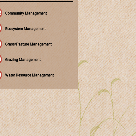
Community Management
Ecosystem Management
Grass/Pasture Management
Grazing Management
Water Resource Management