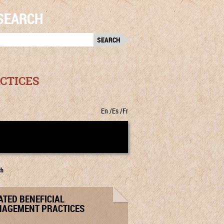
SEARCH
RCH
:
CTICES
En
Es
Fr
ch
ATED BENEFICIAL
AGEMENT PRACTICES