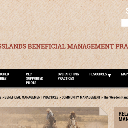
SEA
FOR
SSLANDS BENEFICIAL MANAGEMENT PRA
TURED
CEC
OVERARCHING
RESOURCES
MAP
RIES
SUPPORTED
PRACTICES
PILOTS
S
>
BENEFICIAL MANAGEMENT PRACTICES
>
COMMUNITY MANAGEMENT
>
The Weedon Ran
REL
MAN