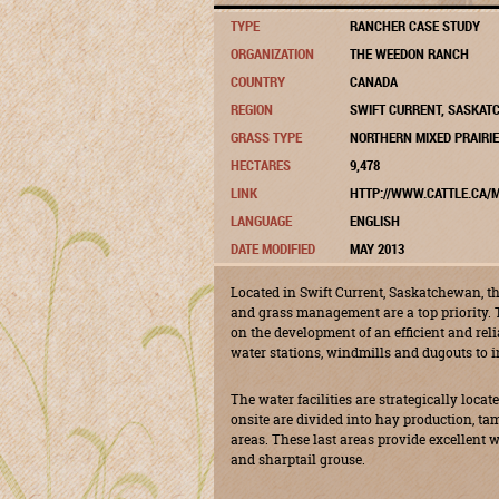
TYPE
RANCHER CASE STUDY
ORGANIZATION
THE WEEDON RANCH
COUNTRY
CANADA
REGION
SWIFT CURRENT, SASKA
GRASS TYPE
NORTHERN MIXED PRAIRIE
HECTARES
9,478
LINK
HTTP://WWW.CATTLE.CA/M
LANGUAGE
ENGLISH
DATE MODIFIED
MAY 2013
Located in Swift Current, Saskatchewan, 
and grass management are a top priority. 
on the development of an efficient and rel
water stations, windmills and dugouts to i
The water facilities are strategically loc
onsite are divided into hay production, t
areas. These last areas provide excellent w
and sharptail grouse.