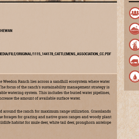
TCHEWAN
EDIA/FILE/ORIGINAL/1115_144178_CATTLEMENS_ASSOCIATION_CC.PDF
the Weedon Ranch lies across a sandhill ecosystem where water
The focus of the ranch’s sustainability management strategy is
iable watering system. This includes the buried water pipelines,
ncrease the amount of available surface water.
ated around the ranch for maximum range utilization. Grasslands
ame forages for grazing and native grass ranges and woody plant
ildlife habitat for mule deer, white tail deer, pronghorn antelope