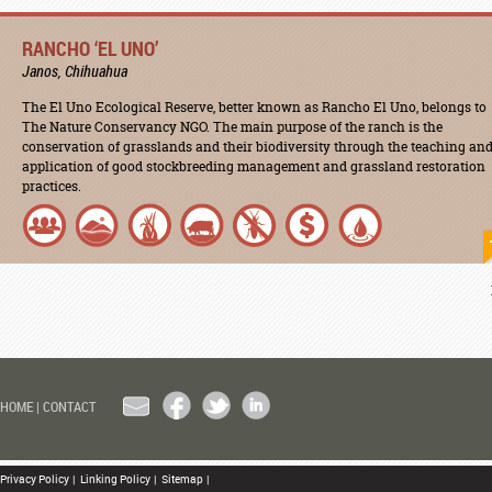
RANCHO ‘EL UNO’
Janos, Chihuahua
The El Uno Ecological Reserve, better known as Rancho El Uno, belongs to
The Nature Conservancy NGO. The main purpose of the ranch is the
conservation of grasslands and their biodiversity through the teaching an
application of good stockbreeding management and grassland restoration
practices.
EMAIL
FACEBOOK
TWITTER
LINKEDIN
HOME
|
CONTACT
Privacy Policy
|
Linking Policy
|
Sitemap
|