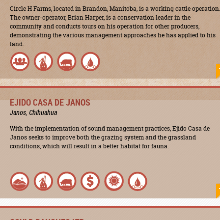
Circle H Farms, located in Brandon, Manitoba, is a working cattle operation
The owner-operator, Brian Harper, is a conservation leader in the
community and conducts tours on his operation for other producers,
demonstrating the various management approaches he has applied to his
land.
EJIDO CASA DE JANOS
Janos, Chihuahua
With the implementation of sound management practices, Ejido Casa de
Janos seeks to improve both the grazing system and the grassland
conditions, which will result in a better habitat for fauna.