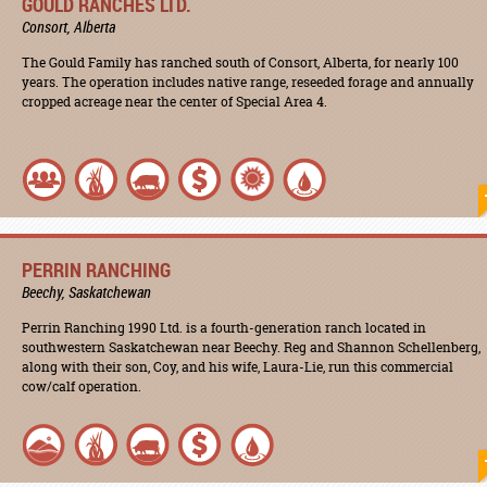
GOULD RANCHES LTD.
Consort, Alberta
The Gould Family has ranched south of Consort, Alberta, for nearly 100
years. The operation includes native range, reseeded forage and annually
cropped acreage near the center of Special Area 4.
PERRIN RANCHING
Beechy, Saskatchewan
Perrin Ranching 1990 Ltd. is a fourth-generation ranch located in
southwestern Saskatchewan near Beechy. Reg and Shannon Schellenberg,
along with their son, Coy, and his wife, Laura-Lie, run this commercial
cow/calf operation.