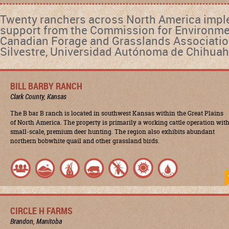
Twenty ranchers across North America impl
support from the Commission for Environmen
Canadian Forage and Grasslands Association
Silvestre, Universidad Autónoma de Chihuah
BILL BARBY RANCH
Clark County, Kansas
The B bar B ranch is located in southwest Kansas within the Great Plains
of North America. The property is primarily a working cattle operation wit
small-scale, premium deer hunting. The region also exhibits abundant
northern bobwhite quail and other grassland birds.
CIRCLE H FARMS
Brandon, Manitoba