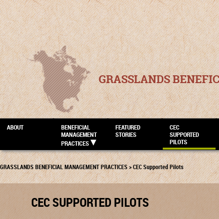
GRASSLANDS BENEFI
ABOUT
BENEFICIAL
FEATURED
CEC
MANAGEMENT
STORIES
SUPPORTED
PILOTS
PRACTICES
GRASSLANDS BENEFICIAL MANAGEMENT PRACTICES
>
CEC Supported Pilots
CEC SUPPORTED PILOTS