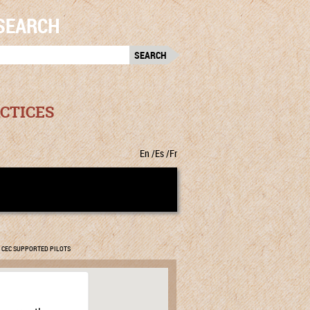
SEARCH
RCH
:
CTICES
En
Es
Fr
CEC SUPPORTED PILOTS