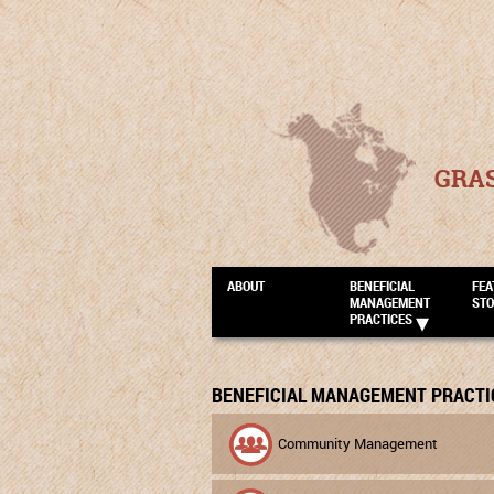
GRA
ABOUT
BENEFICIAL
FEA
MANAGEMENT
STO
PRACTICES
BENEFICIAL MANAGEMENT PRACTI
Community Management