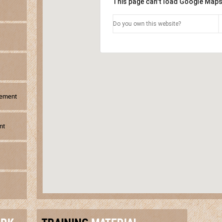
This page can't load Google Maps
Do you own this website?
gement
nt