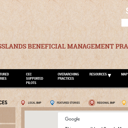
SEA
FOR
SSLANDS BENEFICIAL MANAGEMENT PRA
TURED
CEC
OVERARCHING
RESOURCES
MAP
RIES
SUPPORTED
PRACTICES
PILOTS
CES
LOCAL BMP
FEATURED STORIES
REGIONAL BMP