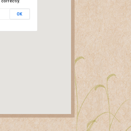
 correctly.
OK