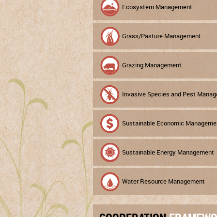
Ecosystem Management
Grass/Pasture Management
Grazing Management
Invasive Species and Pest Mana
Sustainable Economic Manageme
Sustainable Energy Management
Water Resource Management