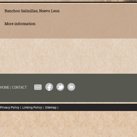
Ranchos Salinillas, Nuevo Leon
More information
EMAIL
FACEBOOK
TWITTER
LINKEDIN
HOME
|
CONTACT
Privacy Policy
|
Linking Policy
|
Sitemap
|