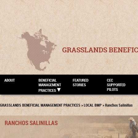
GRASSLANDS BENEFI
ABOUT
BENEFICIAL
FEATURED
CEC
MANAGEMENT
STORIES
SUPPORTED
PILOTS
PRACTICES
GRASSLANDS BENEFICIAL MANAGEMENT PRACTICES
>
LOCAL BMP
>
Ranchos Salinillas
RANCHOS SALINILLAS