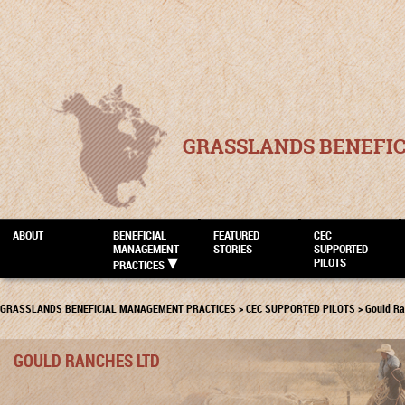
GRASSLANDS BENEFI
ABOUT
BENEFICIAL
FEATURED
CEC
MANAGEMENT
STORIES
SUPPORTED
PILOTS
PRACTICES
GRASSLANDS BENEFICIAL MANAGEMENT PRACTICES
>
CEC SUPPORTED PILOTS
>
Gould Ra
GOULD RANCHES LTD