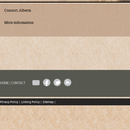
Consort, Alberta
More information
EMAIL
FACEBOOK
TWITTER
LINKEDIN
HOME
|
CONTACT
Privacy Policy
|
Linking Policy
|
Sitemap
|