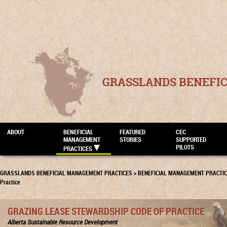
GRASSLANDS BENEFI
ABOUT
BENEFICIAL
FEATURED
CEC
MANAGEMENT
STORIES
SUPPORTED
PILOTS
PRACTICES
GRASSLANDS BENEFICIAL MANAGEMENT PRACTICES
>
BENEFICIAL MANAGEMENT PRACTI
Practice
GRAZING LEASE STEWARDSHIP CODE OF PRACTICE
Alberta Sustainable Resource Development