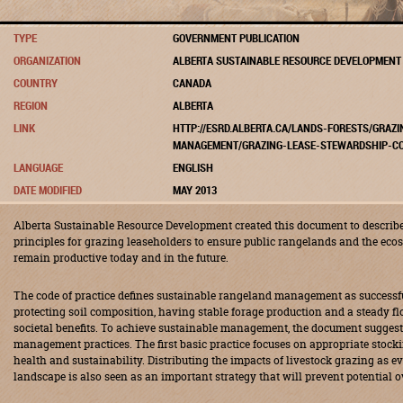
TYPE
GOVERNMENT PUBLICATION
ORGANIZATION
ALBERTA SUSTAINABLE RESOURCE DEVELOPMENT
COUNTRY
CANADA
REGION
ALBERTA
LINK
HTTP://ESRD.ALBERTA.CA/LANDS-FORESTS/GRAZ
MANAGEMENT/GRAZING-LEASE-STEWARDSHIP-CO
LANGUAGE
ENGLISH
DATE MODIFIED
MAY 2013
Alberta Sustainable Resource Development created this document to descr
principles for grazing leaseholders to ensure public rangelands and the ec
remain productive today and in the future.
The code of practice defines sustainable rangeland management as successfu
protecting soil composition, having stable forage production and a steady f
societal benefits. To achieve sustainable management, the document suggest
management practices. The first basic practice focuses on appropriate stock
health and sustainability. Distributing the impacts of livestock grazing as e
landscape is also seen as an important strategy that will prevent potential o