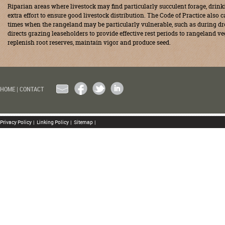
Riparian areas where livestock may find particularly succulent forage, drin
extra effort to ensure good livestock distribution. The Code of Practice also 
times when the rangeland may be particularly vulnerable, such as during dro
directs grazing leaseholders to provide effective rest periods to rangeland ve
replenish root reserves, maintain vigor and produce seed.
EMAIL
FACEBOOK
TWITTER
LINKEDIN
HOME
|
CONTACT
Privacy Policy
|
Linking Policy
|
Sitemap
|