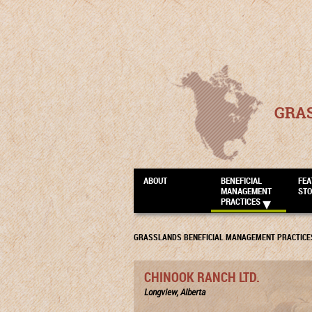
GRA
ABOUT
BENEFICIAL
FEA
MANAGEMENT
STO
PRACTICES
GRASSLANDS BENEFICIAL MANAGEMENT PRACTICE
CHINOOK RANCH LTD.
Longview, Alberta