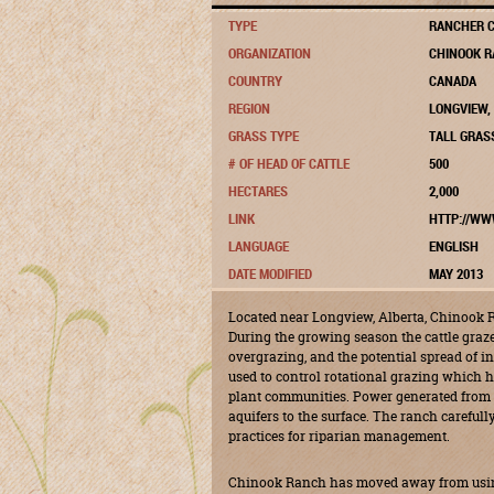
TYPE
RANCHER C
ORGANIZATION
CHINOOK R
COUNTRY
CANADA
REGION
LONGVIEW,
GRASS TYPE
TALL GRAS
# OF HEAD OF CATTLE
500
HECTARES
2,000
LINK
HTTP://WW
LANGUAGE
ENGLISH
DATE MODIFIED
MAY 2013
Located near Longview, Alberta, Chinook R
During the growing season the cattle graz
overgrazing, and the potential spread of in
used to control rotational grazing which he
plant communities. Power generated from
aquifers to the surface. The ranch careful
practices for riparian management.
Chinook Ranch has moved away from using