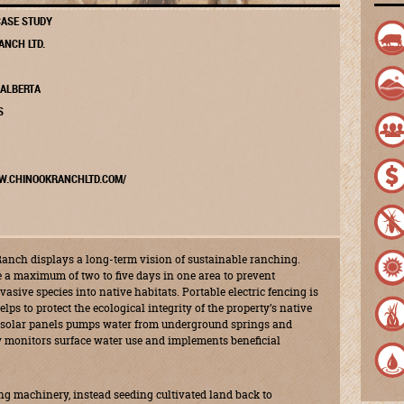
ASE STUDY
ANCH LTD.
 ALBERTA
S
W.CHINOOKRANCHLTD.COM/
anch displays a long-term vision of sustainable ranching.
e a maximum of two to five days in one area to prevent
vasive species into native habitats. Portable electric fencing is
lps to protect the ecological integrity of the property’s native
 solar panels pumps water from underground springs and
ly monitors surface water use and implements beneficial
 machinery, instead seeding cultivated land back to