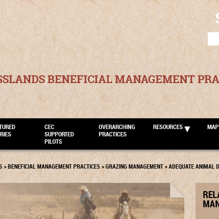
SEA
FOR
SSLANDS BENEFICIAL MANAGEMENT PRA
TURED
CEC
OVERARCHING
RESOURCES
MAP
RIES
SUPPORTED
PRACTICES
PILOTS
S
>
BENEFICIAL MANAGEMENT PRACTICES
>
GRAZING MANAGEMENT
>
ADEQUATE ANIMAL D
REL
MAN