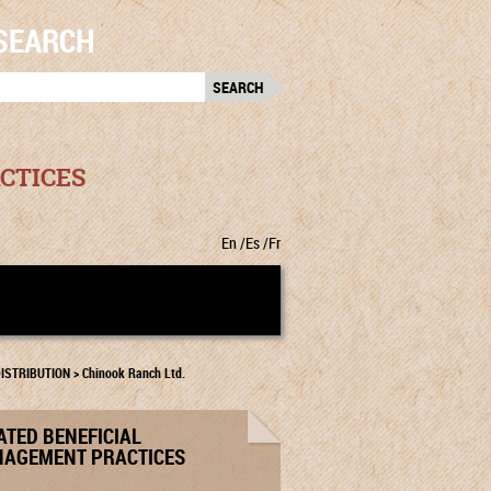
SEARCH
RCH
:
CTICES
En
Es
Fr
ISTRIBUTION
>
Chinook Ranch Ltd.
ATED BENEFICIAL
AGEMENT PRACTICES