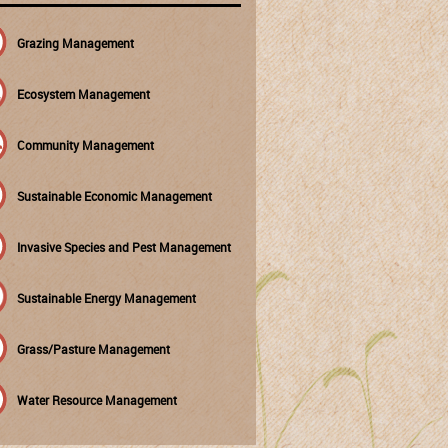
Grazing Management
Ecosystem Management
Community Management
Sustainable Economic Management
Invasive Species and Pest Management
Sustainable Energy Management
Grass/Pasture Management
Water Resource Management