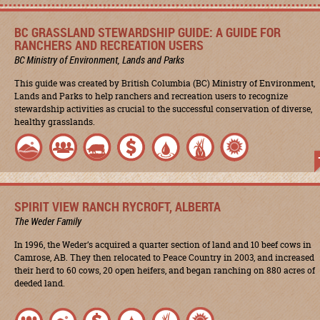
BC GRASSLAND STEWARDSHIP GUIDE: A GUIDE FOR
RANCHERS AND RECREATION USERS
BC Ministry of Environment, Lands and Parks
This guide was created by British Columbia (BC) Ministry of Environment,
Lands and Parks to help ranchers and recreation users to recognize
stewardship activities as crucial to the successful conservation of diverse,
healthy grasslands.
SPIRIT VIEW RANCH RYCROFT, ALBERTA
The Weder Family
In 1996, the Weder’s acquired a quarter section of land and 10 beef cows in
Camrose, AB. They then relocated to Peace Country in 2003, and increased
their herd to 60 cows, 20 open heifers, and began ranching on 880 acres of
deeded land.