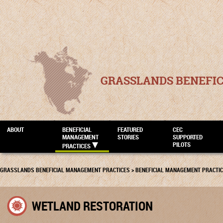
GRASSLANDS BENEFI
ABOUT
BENEFICIAL
FEATURED
CEC
MANAGEMENT
STORIES
SUPPORTED
PILOTS
PRACTICES
GRASSLANDS BENEFICIAL MANAGEMENT PRACTICES
>
BENEFICIAL MANAGEMENT PRACTI
WETLAND RESTORATION