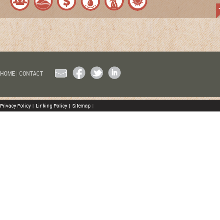
EMAIL
FACEBOOK
TWITTER
LINKEDIN
HOME
|
CONTACT
Privacy Policy
|
Linking Policy
|
Sitemap
|