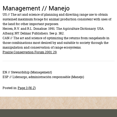
Management // Manejo
US
// The art and science of planning and directing range use to obtain
sustained maximum forage for animal production consistent with uses of
the land for other important purposes.
Herren, R.V. and R.L. Donahue. 1991. The Agriculture Dictionary. USA.
Albany, NY: Delmar Publishers. See p. 382.
CAN
// The art and science of optimizing the returns from rangelands in
those combinations most desired by and suitable to society through the
manipulation and conservation of range ecosystems.
Prairie Conservation Forum 2001: 29
.
RELATED TERMS // TÉRMINOS AFINES
EN //
Stewardship (Management)
ESP //
Liderazgo, administración responsable (Manejo)
Posted in:
Page 3 (N-Z)
EMAIL
FACEBOOK
TWITTER
LINKEDIN