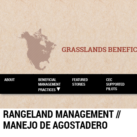
GRASSLANDS BENEFI
ABOUT
BENEFICIAL
FEATURED
CEC
MANAGEMENT
STORIES
SUPPORTED
PILOTS
PRACTICES
RANGELAND MANAGEMENT //
MANEJO DE AGOSTADERO