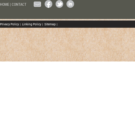
HOME
|
CONTACT
Privacy Policy
|
Linking Policy
|
Sitemap
|